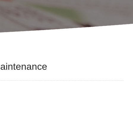
Maintenance