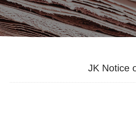
JK Notice 