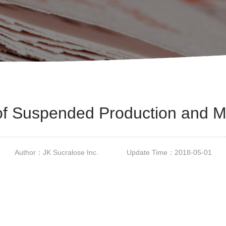
of Suspended Production and 
Author：JK Sucralose Inc. Update Time：2018-05-01