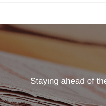
Staying ahead of the