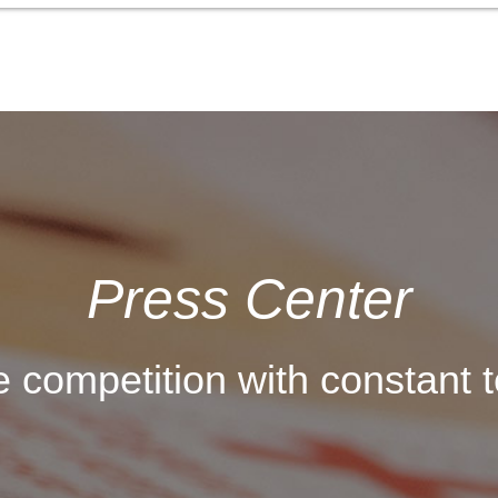
Press Center
 competition with constant t