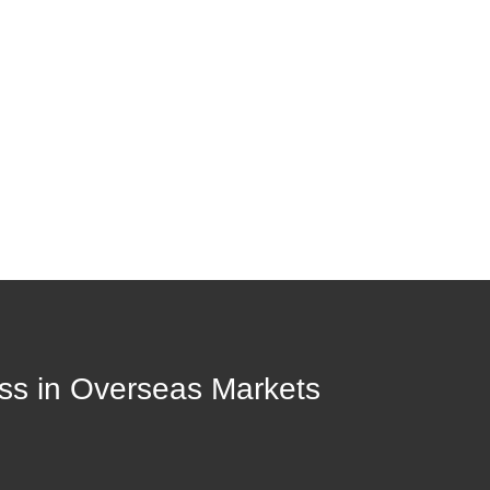
ess in Overseas Markets