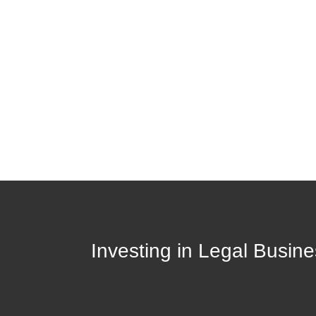
Investing in Legal Busin