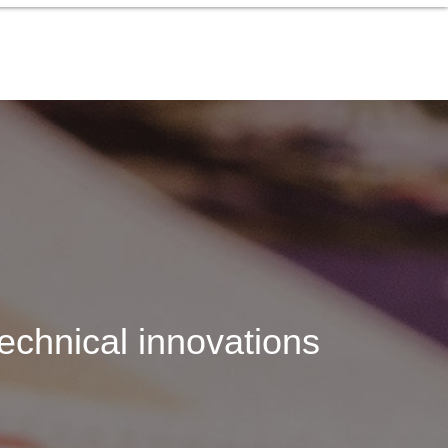
echnical innovations