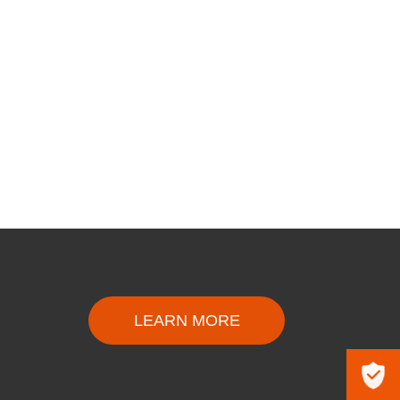
LEARN MORE